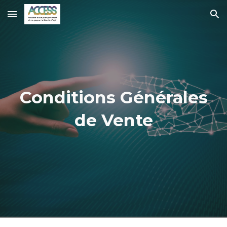
Skip to main content
Skip to navigation
Conditions Générales
de Vente