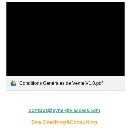
Conditions Générales de Vente V1.0.pdf
contact@
synergie-access.com
Bea Coaching&Consulting